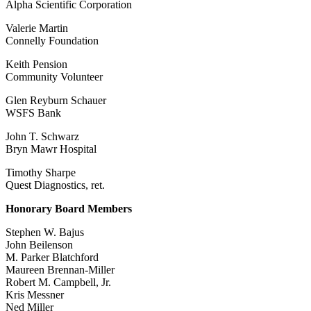
Alpha Scientific Corporation
Valerie Martin
Connelly Foundation
Keith Pension
Community Volunteer
Glen Reyburn Schauer
WSFS Bank
John T. Schwarz
Bryn Mawr Hospital
Timothy Sharpe
Quest Diagnostics, ret.
Honorary Board Members
Stephen W. Bajus
John Beilenson
M. Parker Blatchford
Maureen Brennan-Miller
Robert M. Campbell, Jr.
Kris Messner
Ned Miller