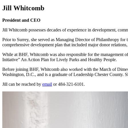
Jill Whitcomb
President and CEO
Jill Whitcomb possesses decades of experience in development, commun
Prior to Surrey, she served as Managing Director of Philanthropy for
comprehensive development plan that included major donor relations,
While at BHF, Whitcomb was also responsible for the management of c
Initiative” An Action Plan for Lively Parks and Healthy People.
Before joining BHF, Whitcomb also worked with the March of Dimes Bi
Washington, D.C., and is a graduate of Leadership Chester County. She
Jill can be reached by
email
or 484-321-6101.