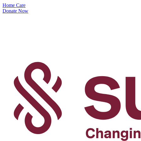
Home Care
Donate Now