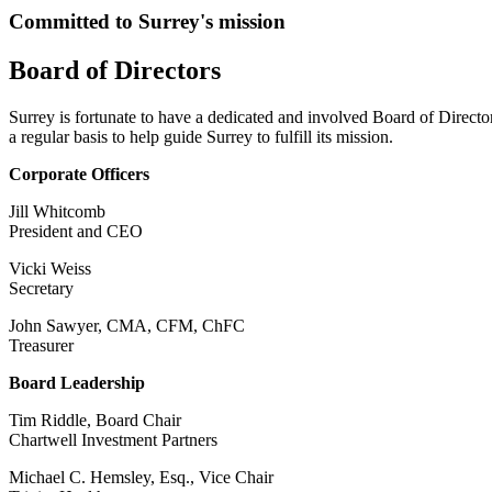
Committed to Surrey's mission
Board of Directors
Surrey is fortunate to have a dedicated and involved Board of Directo
a regular basis to help guide Surrey to fulfill its mission.
Corporate Officers
Jill Whitcomb
President and CEO
Vicki Weiss
Secretary
John Sawyer, CMA, CFM, ChFC
Treasurer
Board Leadership
Tim Riddle, Board Chair
Chartwell Investment Partners
Michael C. Hemsley, Esq., Vice Chair