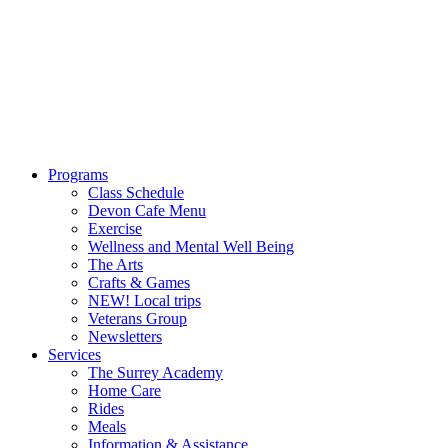
Programs
Class Schedule
Devon Cafe Menu
Exercise
Wellness and Mental Well Being
The Arts
Crafts & Games
NEW! Local trips
Veterans Group
Newsletters
Services
The Surrey Academy
Home Care
Rides
Meals
Information & Assistance