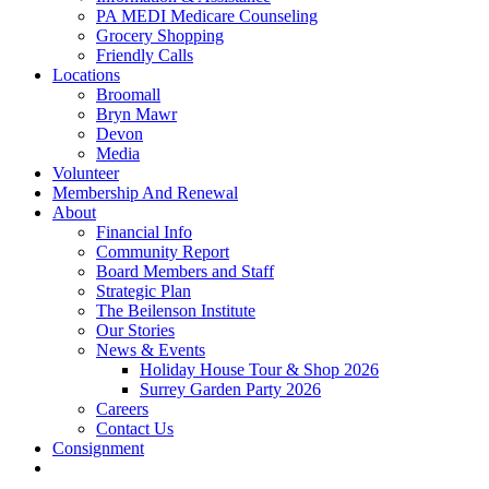
PA MEDI Medicare Counseling
Grocery Shopping
Friendly Calls
Locations
Broomall
Bryn Mawr
Devon
Media
Volunteer
Membership And Renewal
About
Financial Info
Community Report
Board Members and Staff
Strategic Plan
The Beilenson Institute
Our Stories
News & Events
Holiday House Tour & Shop 2026
Surrey Garden Party 2026
Careers
Contact Us
Consignment