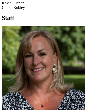
Kevin OBrien
Carole Rubley
Staff