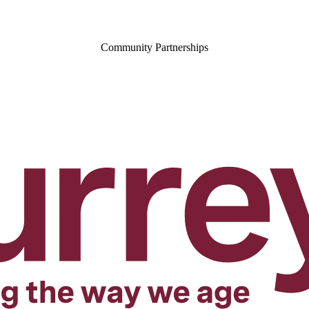
Community Partnerships