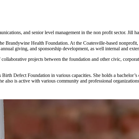
ications, and senior level management in the non profit sector. Jill h
 the Brandywine Health Foundation. At the Coatesville-based nonprofit,
 annual giving, and sponsorship development, as well internal and ext
ollaborative projects between the foundation and other civic, corpora
rth Defect Foundation in various capacities. She holds a bachelor’s d
 also is active with various community and professional organizations a