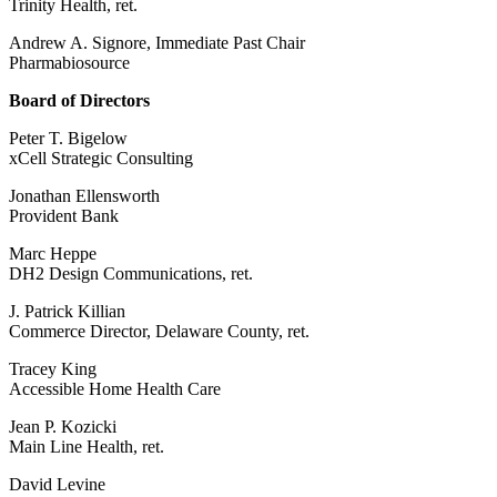
Trinity Health, ret.
Andrew A. Signore, Immediate Past Chair
Pharmabiosource
Board of Directors
Peter T. Bigelow
xCell Strategic Consulting
Jonathan Ellensworth
Provident Bank
Marc Heppe
DH2 Design Communications, ret.
J. Patrick Killian
Commerce Director, Delaware County, ret.
Tracey King
Accessible Home Health Care
Jean P. Kozicki
Main Line Health, ret.
David Levine