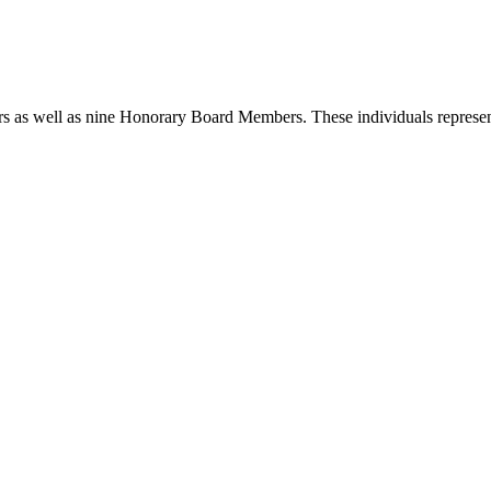
rs as well as nine
Honorary Board Members. These individuals represent 