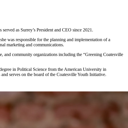
as served as Surrey’s President and CEO since 2021.
 she was responsible for the planning and implementation of a
ernal marketing and communications.
te, and community organizations including the “Greening Coatesville
egree in Political Science from the American University in
nd serves on the board of the Coatesville Youth Initiative.