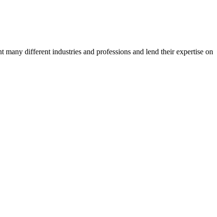
many different industries and professions and lend their expertise on