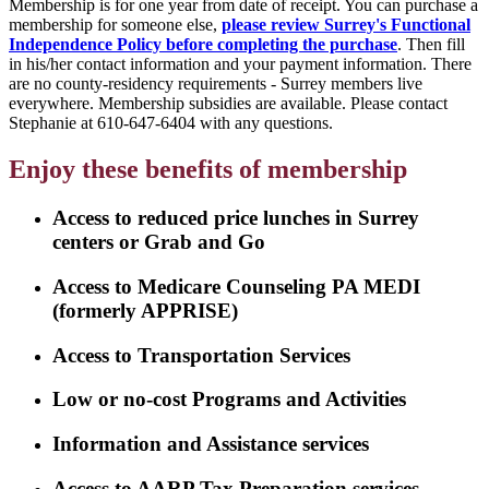
Membership is for one year from date of receipt. You can purchase a
membership for someone else,
please review Surrey's Functional
Independence Policy before completing the purchase
. Then fill
in his/her contact information and your payment information. There
are no county-residency requirements - Surrey members live
everywhere. Membership subsidies are available. Please contact
Stephanie at 610-647-6404 with any questions.
Enjoy these benefits of membership
Access to reduced price lunches in Surrey
centers or Grab and Go
Access to Medicare Counseling PA MEDI
(formerly APPRISE)
Access to Transportation Services
Low or no-cost Programs and Activities
Information and Assistance services
Access to AARP Tax Preparation services