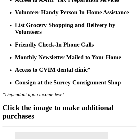
Volunteer Handy Person In-Home Assistance
List Grocery Shopping and Delivery by
Volunteers
Friendly Check-In Phone Calls
Monthly Newsletter Mailed to Your Home
Access to CVIM dental clinic*
Consign at the Surrey Consignment Shop
*Dependant upon income level
Click the image to make additional
purchases