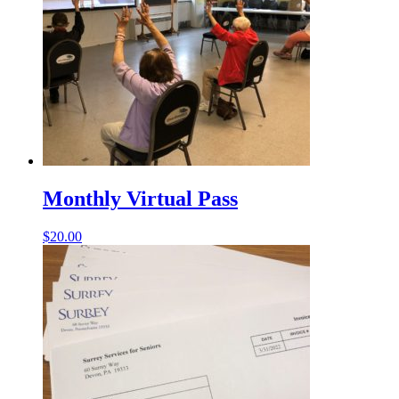
Monthly Virtual Pass
$
20.00