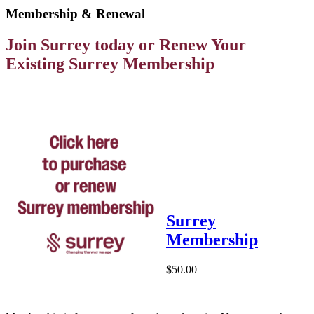
Membership & Renewal
Join Surrey today or Renew Your
Existing Surrey Membership
Surrey
Membership
$50.00