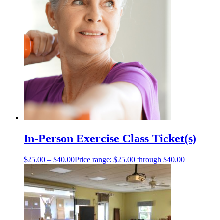
In-Person Exercise Class Ticket(s)
$
25.00
–
$
40.00
Price range: $25.00 through $40.00