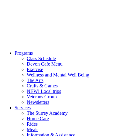
Programs
Class Schedule
Devon Cafe Menu
Exercise
Wellness and Mental Well Being
The Arts
Crafts & Games
NEW! Local trips
Veterans Group
Newsletters
Services
The Surrey Academy
Home Care
Rides
Meals
Information & Assistance