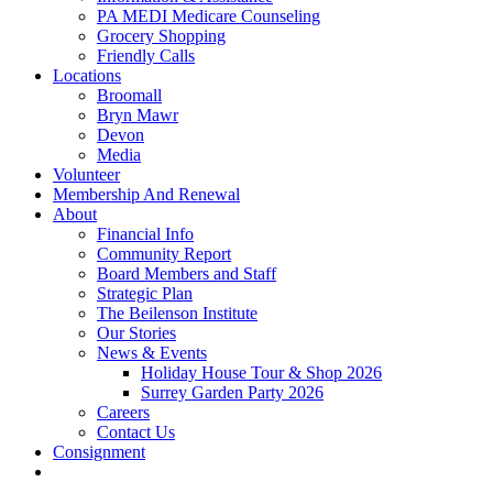
PA MEDI Medicare Counseling
Grocery Shopping
Friendly Calls
Locations
Broomall
Bryn Mawr
Devon
Media
Volunteer
Membership And Renewal
About
Financial Info
Community Report
Board Members and Staff
Strategic Plan
The Beilenson Institute
Our Stories
News & Events
Holiday House Tour & Shop 2026
Surrey Garden Party 2026
Careers
Contact Us
Consignment