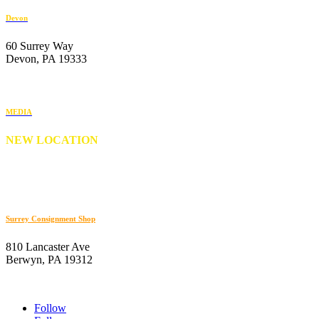
Devon
60 Surrey Way
Devon, PA 19333
610-647-6404
MEDIA
NEW LOCATION
176 S. New Middletown Road
Media, PA 19063
610-566-0505
Surrey Consignment Shop
810 Lancaster Ave
Berwyn, PA 19312
610-647-8632
Follow