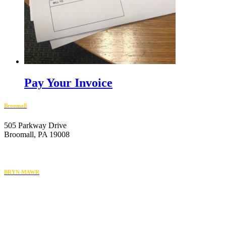
Pay Your Invoice
Broomall
505 Parkway Drive
Broomall, PA 19008
610-446-2070
BRYN MAWR
119 Radnor Street
Bryn Mawr, PA 19010
484-222-4930