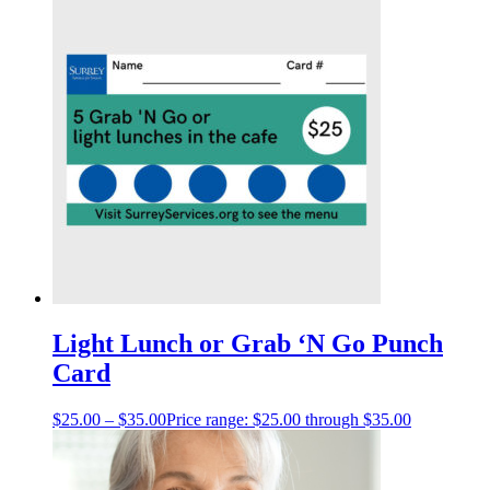
Light Lunch or Grab ‘N Go Punch
Card
$
25.00
–
$
35.00
Price range: $25.00 through $35.00