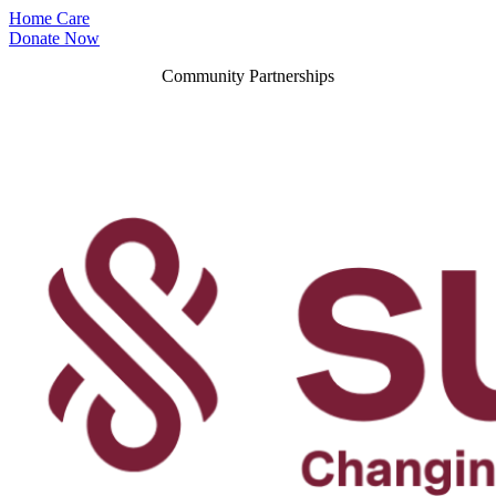
Home Care
Donate Now
Community Partnerships