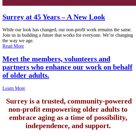
Surrey at 45 Years – A New Look
While our look has changed, our non-profit work remains the same.
Join us in building a future that works for everyone. We’re changing
the way we age.
Read More
Meet the members, volunteers and
partners who enhance our work on behalf
of older adults.
Learn More
Surrey is a trusted, community-powered
non-profit empowering older adults to
embrace aging as a time of possibility,
independence, and support.