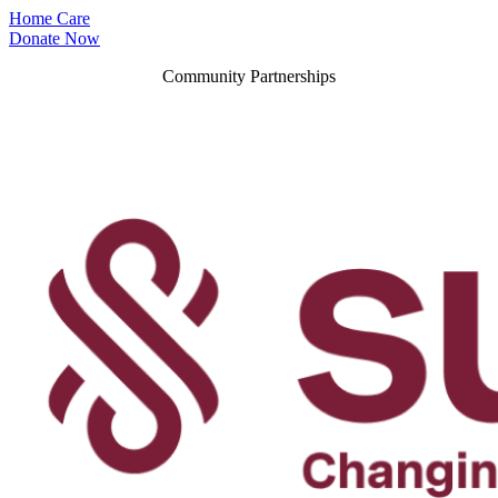
Home Care
Donate Now
Community Partnerships