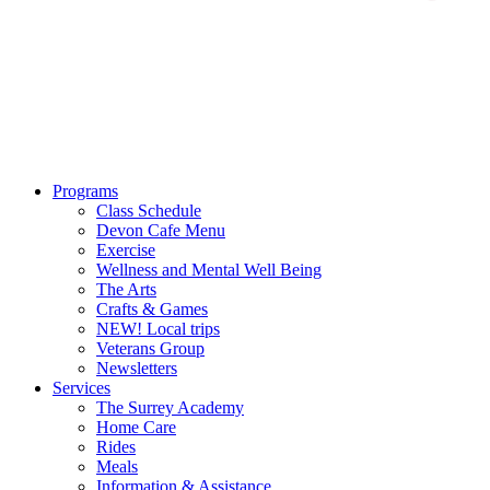
Programs
Class Schedule
Devon Cafe Menu
Exercise
Wellness and Mental Well Being
The Arts
Crafts & Games
NEW! Local trips
Veterans Group
Newsletters
Services
The Surrey Academy
Home Care
Rides
Meals
Information & Assistance