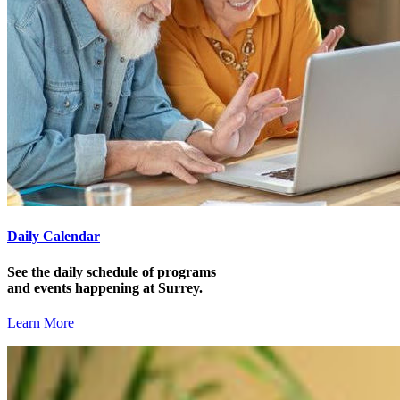
Daily Calendar
See the daily schedule of programs
and events happening at Surrey.
Learn More