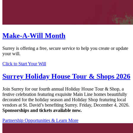
Make-A-Will Month
Surrey is offering a free, secure service to help you create or update
your will.
Click to Start Your Will
Surrey Holiday House Tour & Shops 2026
Join Surrey for our
fourth annual Holiday House Tour & Shop
, a
festive celebration featuring exquisite Main Line homes beautifully
decorated for the holiday season and Holiday Shop featuring local
vendors at St. David’s benefiting Surrey.
Friday, December 4, 2026.
Sponsorships and tickets available now.
Partnership Opportunities & Learn More