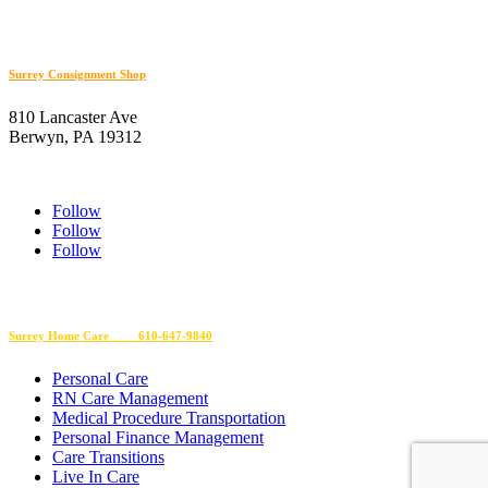
610-566-0505
Surrey Consignment Shop
810 Lancaster Ave
Berwyn, PA 19312
610-647-8632
Follow
Follow
Follow
EIN 23-2610145
Surrey Home Care 610-647-9840
Personal Care
RN Care Management
Medical Procedure Transportation
Personal Finance Management
Care Transitions
Live In Care