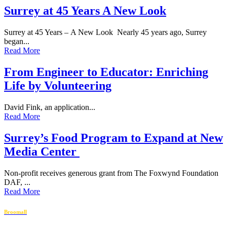
Surrey at 45 Years A New Look
Surrey at 45 Years – A New Look Nearly 45 years ago, Surrey
began...
Read More
From Engineer to Educator: Enriching
Life by Volunteering
David Fink, an application...
Read More
Surrey’s Food Program to Expand at New
Media Center
Non-profit receives generous grant from The Foxwynd Foundation
DAF, ...
Read More
Broomall