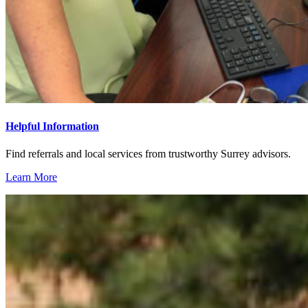
Helpful Information
Find referrals and local services from trustworthy Surrey advisors.
Learn More