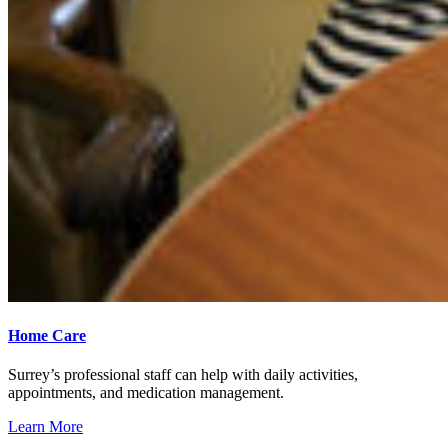
Home Care
Surrey’s professional staff can help with daily activities,
appointments, and medication management.
Learn More