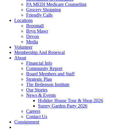
PA MEDI Medicare Counseling
Grocery Shopping
Friendly Calls
Locations
Broomall
Bryn Mawr
Devon
Media
Volunteer
Membership And Renewal
About
Financial Info
Community Report
Board Members and Staff
Strategic Plan
The Beilenson Institute
Our Stories
News & Events
Holiday House Tour & Shop 2026
Surrey Garden Party 2026
Careers
Contact Us
Consignment