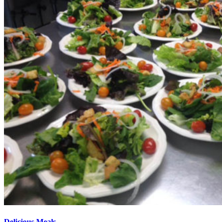
Delicious Meals