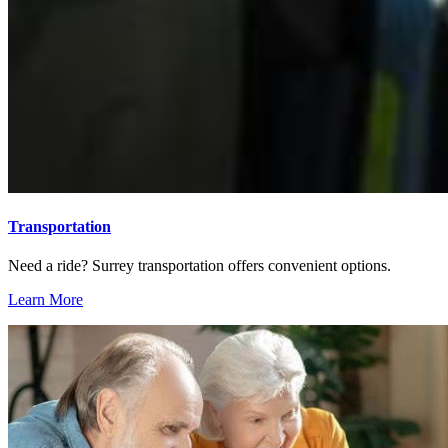
Transportation
Need a ride? Surrey transportation offers convenient options.
Learn More