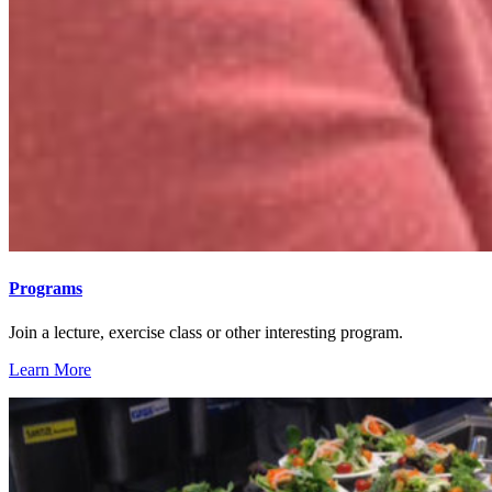
Programs
Join a lecture, exercise class or other interesting program.
Learn More