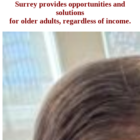
Surrey provides opportunities and
solutions
for older adults, regardless of income.