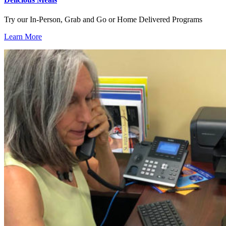
Try our In-Person, Grab and Go or Home Delivered Programs
Learn More