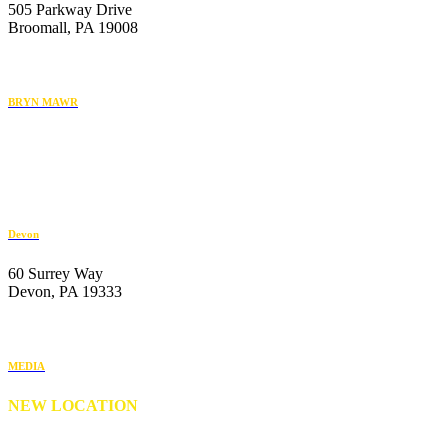
505 Parkway Drive
Broomall, PA 19008
610-446-2070
BRYN MAWR
119 Radnor Street
Bryn Mawr, PA 19010
484-222-4930
Devon
60 Surrey Way
Devon, PA 19333
610-647-6404
MEDIA
NEW LOCATION
176 S. New Middletown Road
Media, PA 19063