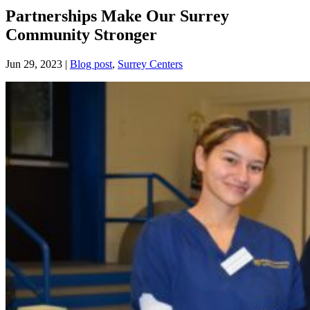
Partnerships Make Our Surrey
Community Stronger
Jun 29, 2023
|
Blog post
,
Surrey Centers