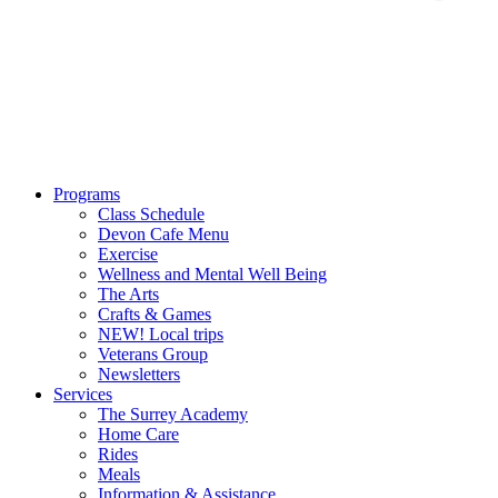
Programs
Class Schedule
Devon Cafe Menu
Exercise
Wellness and Mental Well Being
The Arts
Crafts & Games
NEW! Local trips
Veterans Group
Newsletters
Services
The Surrey Academy
Home Care
Rides
Meals
Information & Assistance