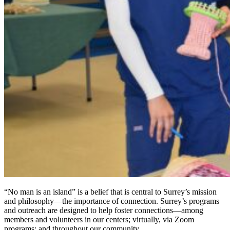
“No man is an island” is a belief that is central to Surrey’s mission
and philosophy—the importance of connection. Surrey’s programs
and outreach are designed to help foster connections—among
members and volunteers in our centers; virtually, via Zoom
programs; and throughout our community.