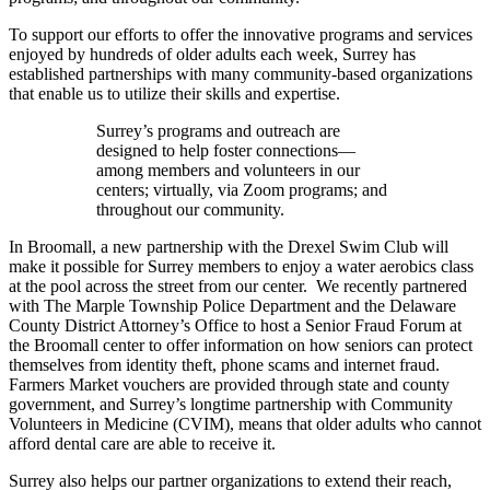
To support our efforts to offer the innovative programs and services
enjoyed by hundreds of older adults each week, Surrey has
established partnerships with many community-based organizations
that enable us to utilize their skills and expertise.
Surrey’s programs and outreach are
designed to help foster connections—
among members and volunteers in our
centers; virtually, via Zoom programs; and
throughout our community.
In Broomall, a new partnership with the Drexel Swim Club will
make it possible for Surrey members to enjoy a water aerobics class
at the pool across the street from our center. We recently partnered
with The Marple Township Police Department and the Delaware
County District Attorney’s Office to host a Senior Fraud Forum at
the Broomall center to offer information on how seniors can protect
themselves from identity theft, phone scams and internet fraud.
Farmers Market vouchers are provided through state and county
government, and Surrey’s longtime partnership with Community
Volunteers in Medicine (CVIM), means that older adults who cannot
afford dental care are able to receive it.
Surrey also helps our partner organizations to extend their reach,