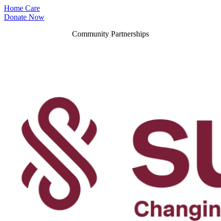
Home Care
Donate Now
Community Partnerships