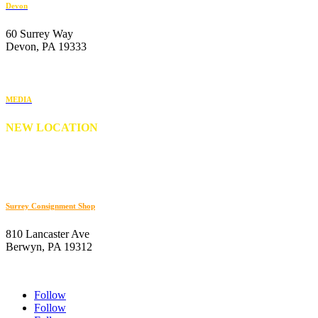
Devon
60 Surrey Way
Devon, PA 19333
610-647-6404
MEDIA
NEW LOCATION
176 S. New Middletown Road
Media, PA 19063
610-566-0505
Surrey Consignment Shop
810 Lancaster Ave
Berwyn, PA 19312
610-647-8632
Follow
Follow