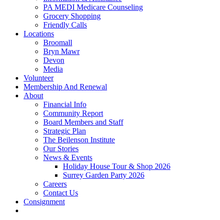
PA MEDI Medicare Counseling
Grocery Shopping
Friendly Calls
Locations
Broomall
Bryn Mawr
Devon
Media
Volunteer
Membership And Renewal
About
Financial Info
Community Report
Board Members and Staff
Strategic Plan
The Beilenson Institute
Our Stories
News & Events
Holiday House Tour & Shop 2026
Surrey Garden Party 2026
Careers
Contact Us
Consignment