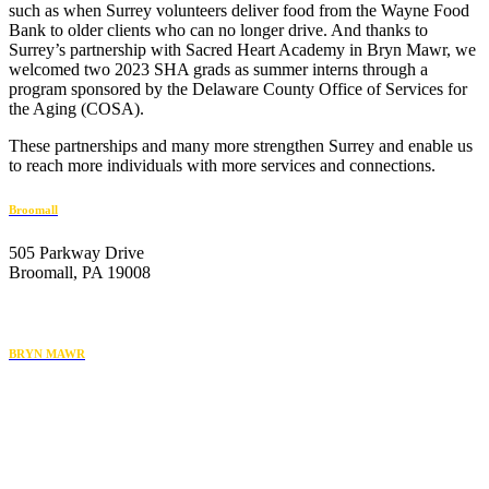
such as when Surrey volunteers deliver food from the Wayne Food
Bank to older clients who can no longer drive. And thanks to
Surrey’s partnership with Sacred Heart Academy in Bryn Mawr, we
welcomed two 2023 SHA grads as summer interns through a
program sponsored by the Delaware County Office of Services for
the Aging (COSA).
These partnerships and many more strengthen Surrey and enable us
to reach more individuals with more services and connections.
Broomall
505 Parkway Drive
Broomall, PA 19008
610-446-2070
BRYN MAWR
119 Radnor Street
Bryn Mawr, PA 19010
484-222-4930