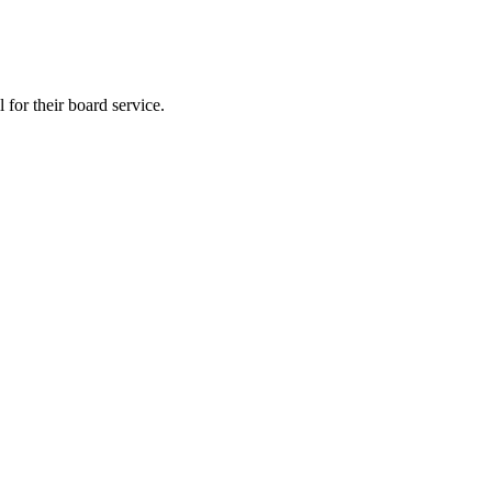
 for their board service.