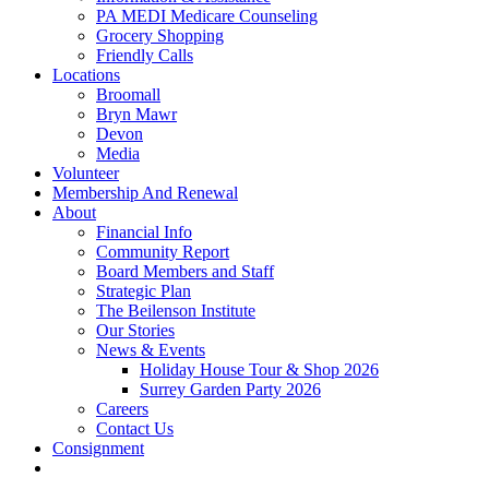
PA MEDI Medicare Counseling
Grocery Shopping
Friendly Calls
Locations
Broomall
Bryn Mawr
Devon
Media
Volunteer
Membership And Renewal
About
Financial Info
Community Report
Board Members and Staff
Strategic Plan
The Beilenson Institute
Our Stories
News & Events
Holiday House Tour & Shop 2026
Surrey Garden Party 2026
Careers
Contact Us
Consignment