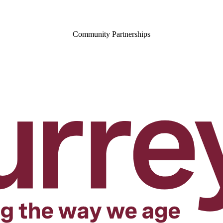
Community Partnerships