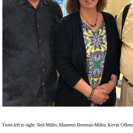
From left to right: Ned Miller, Maureen Brennan-Miller, Kevin OBrie