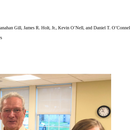
anahan Gill, James R. Holt, Jr., Kevin O’Nell, and Daniel T. O’Connell
rs