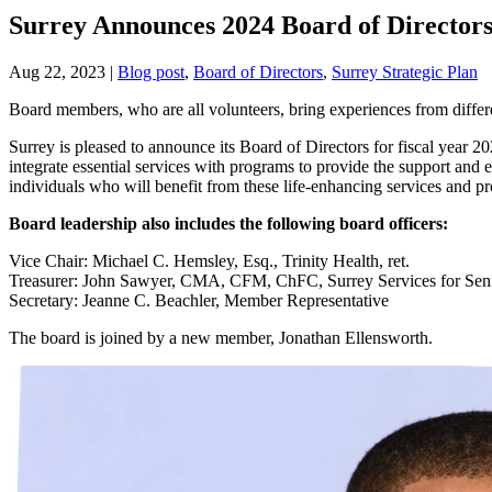
Surrey Announces 2024 Board of Directo
Aug 22, 2023
|
Blog post
,
Board of Directors
,
Surrey Strategic Plan
Board members, who are all volunteers, bring experiences from diffe
Surrey is pleased to announce its Board of Directors for fiscal year 2
integrate essential services with programs to provide the support and
individuals who will benefit from these life-enhancing services and 
Board leadership also includes the following board officers:
Vice Chair: Michael C. Hemsley, Esq., Trinity Health, ret.
Treasurer: John Sawyer, CMA, CFM, ChFC, Surrey Services for Sen
Secretary: Jeanne C. Beachler, Member Representative
The board is joined by a new member, Jonathan Ellensworth.