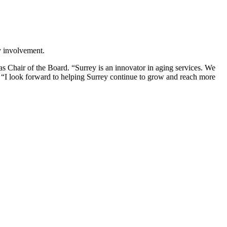
ty involvement.
s Chair of the Board. “Surrey is an innovator in aging services. We
e. “I look forward to helping Surrey continue to grow and reach more