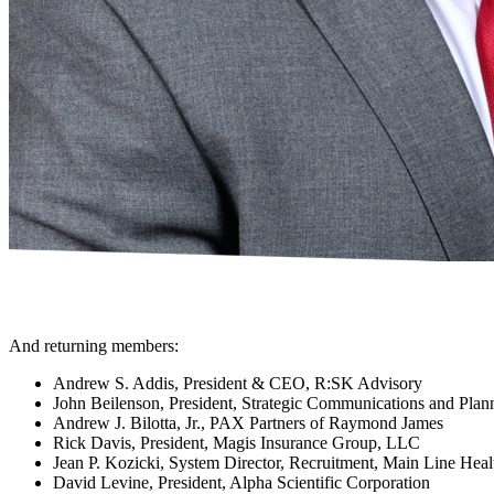
And returning members:
Andrew S. Addis, President & CEO, R:SK Advisory
John Beilenson, President, Strategic Communications and Pla
Andrew J. Bilotta, Jr., PAX Partners of Raymond James
Rick Davis, President, Magis Insurance Group, LLC
Jean P. Kozicki, System Director, Recruitment, Main Line Healt
David Levine, President, Alpha Scientific Corporation