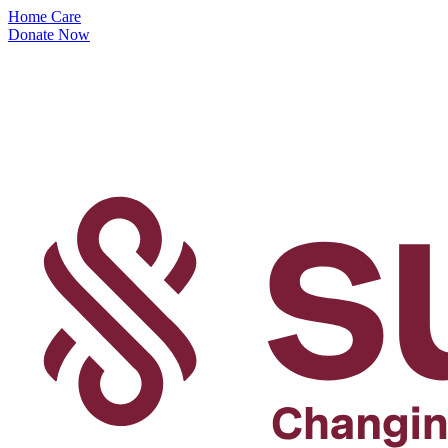
Home Care
Donate Now