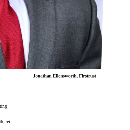
Jonathan Ellensworth, Firstrust
nning
h, ret.