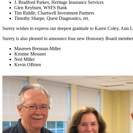
J. Bradford Parkes, Heritage Insurance Services
Glen Reyburn, WSFS Bank
Tim Riddle, Chartwell Investment Partners
Timothy Sharpe, Quest Diagnostics, ret.
Surrey wishes to express our deepest gratitude to Karen Coley, Ann L
Surrey is also pleased to announce four new Honorary Board membe
Maureen Brennan-Miller
Kristine Messner
Ned Miller
Kevin OBrien