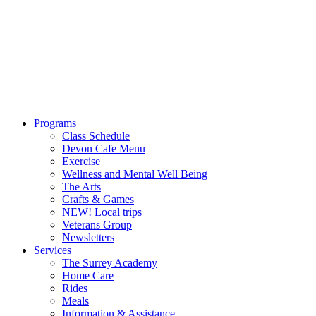
Programs
Class Schedule
Devon Cafe Menu
Exercise
Wellness and Mental Well Being
The Arts
Crafts & Games
NEW! Local trips
Veterans Group
Newsletters
Services
The Surrey Academy
Home Care
Rides
Meals
Information & Assistance