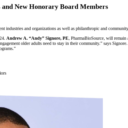
rs and New Honorary Board Members
rent industries and organizations as well as philanthropic and communi
024.
Andrew A. “Andy” Signore, PE
, PharmaBioSource, will remain a
 engagement older adults need to stay in their community.” says Signor
programs.”
iors