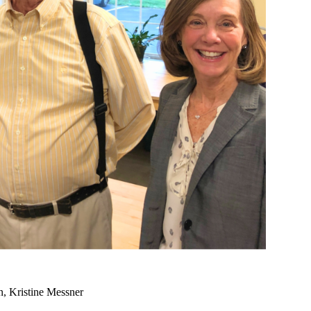
n, Kristine Messner