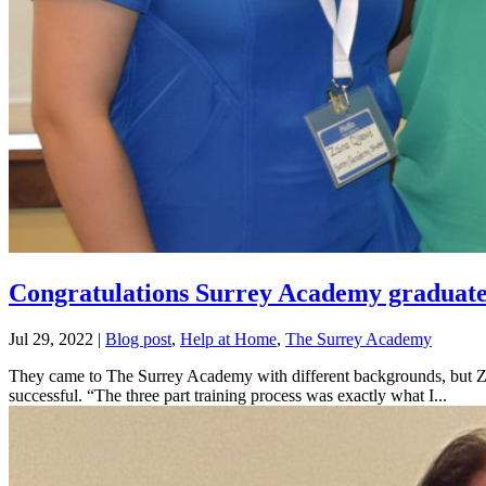
Congratulations Surrey Academy graduate
Jul 29, 2022
|
Blog post
,
Help at Home
,
The Surrey Academy
They came to The Surrey Academy with different backgrounds, but Zai
successful. “The three part training process was exactly what I...