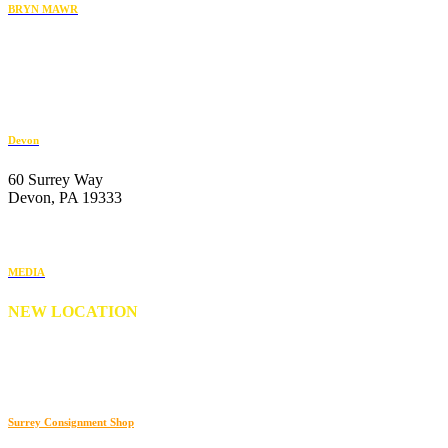
BRYN MAWR
119 Radnor Street
Bryn Mawr, PA 19010
484-222-4930
Devon
60 Surrey Way
Devon, PA 19333
610-647-6404
MEDIA
NEW LOCATION
176 S. New Middletown Road
Media, PA 19063
610-566-0505
Surrey Consignment Shop