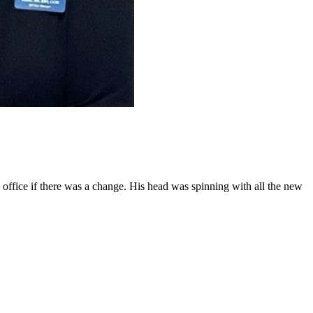
he office if there was a change. His head was spinning with all the new