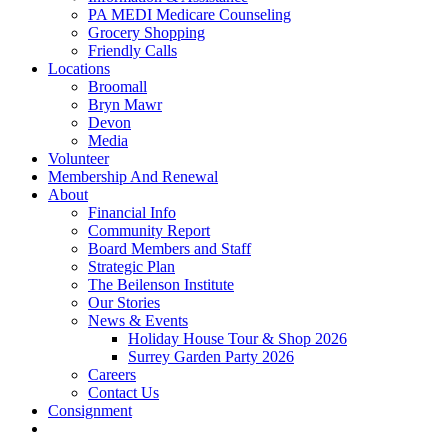
PA MEDI Medicare Counseling
Grocery Shopping
Friendly Calls
Locations
Broomall
Bryn Mawr
Devon
Media
Volunteer
Membership And Renewal
About
Financial Info
Community Report
Board Members and Staff
Strategic Plan
The Beilenson Institute
Our Stories
News & Events
Holiday House Tour & Shop 2026
Surrey Garden Party 2026
Careers
Contact Us
Consignment