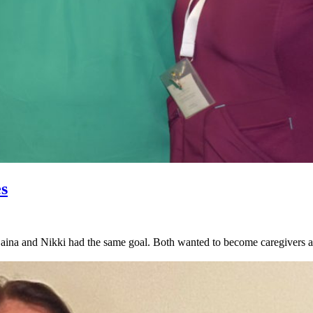
s
na and Nikki had the same goal. Both wanted to become caregivers and