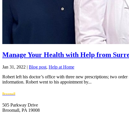
Manage Your Health with Help from Surr
Jan 31, 2022
|
Blog post
,
Help at Home
Robert left his doctor’s office with three new prescriptions; two order
information. Robert went to his appointment by...
Broomall
505 Parkway Drive
Broomall, PA 19008
610-446-2070