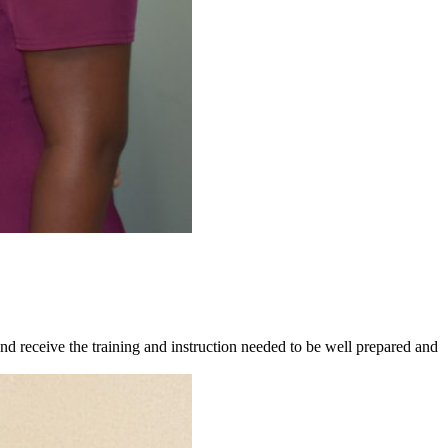
 receive the training and instruction needed to be well prepared and