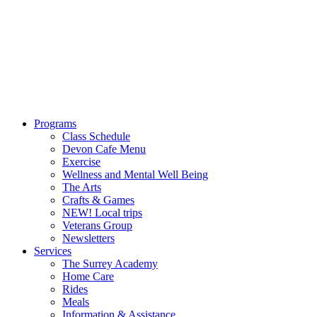
Programs
Class Schedule
Devon Cafe Menu
Exercise
Wellness and Mental Well Being
The Arts
Crafts & Games
NEW! Local trips
Veterans Group
Newsletters
Services
The Surrey Academy
Home Care
Rides
Meals
Information & Assistance