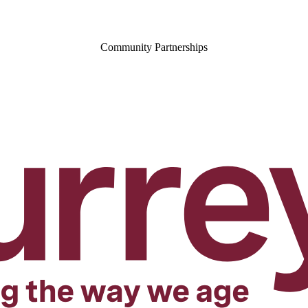
Community Partnerships