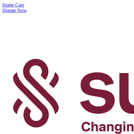
Home Care
Donate Now