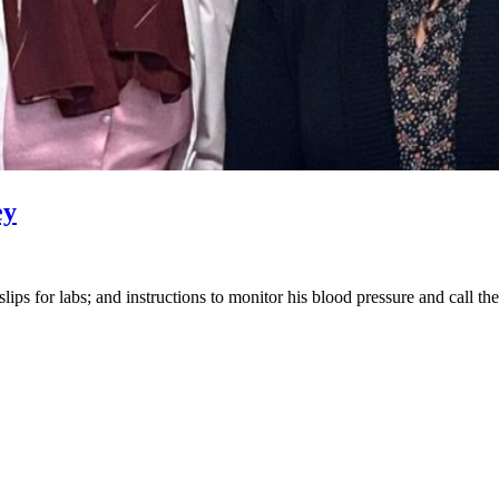
ey
 slips for labs; and instructions to monitor his blood pressure and call t